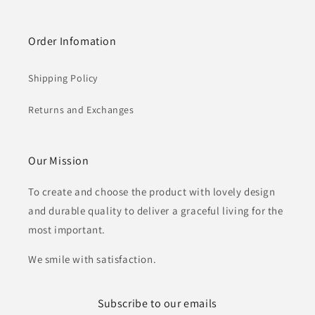
Order Infomation
Shipping Policy
Returns and Exchanges
Our Mission
To create and choose the product with lovely design
and durable quality to deliver a graceful living for the
most important.
We smile with satisfaction.
Subscribe to our emails