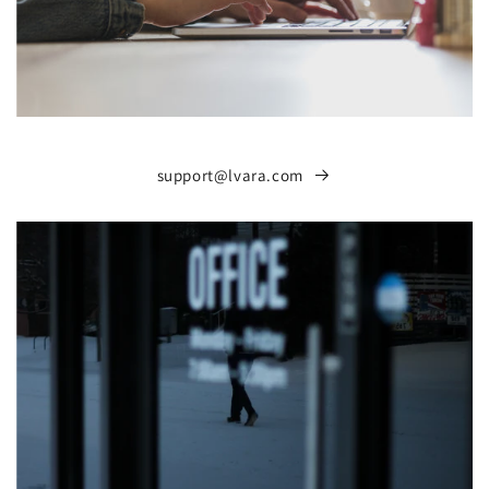
support@lvara.com