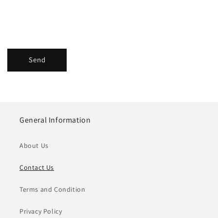
Send
General Information
About Us
Contact Us
Terms and Condition
Privacy Policy