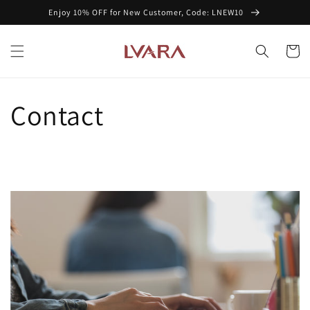
Skip to
Enjoy 10% OFF for New Customer, Code: LNEW10
content
Cart
Contact