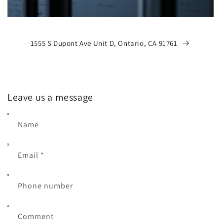
1555 S Dupont Ave Unit D, Ontario, CA 91761
Leave us a message
Name
Email
*
Phone number
Comment