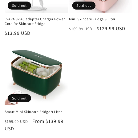
o
Sold out
Sold out
n
LVARA 8V AC adapter Charger Power
Mini Skincare Fridge 9 Liter
Cord for Skincare Fridge
:
Regular
Sale
$129.99 USD
$169.99 USD
Regular
$13.99 USD
price
price
price
Sold out
Smart Mini Skincare Fridge 9 Liter
Regular
Sale
From $139.99
$199.99 USD
price
USD
price