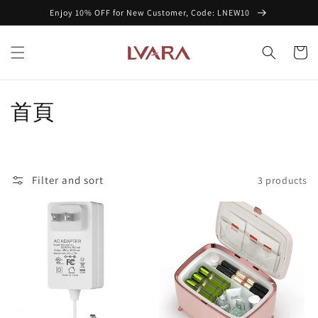
Skip to
Enjoy 10% OFF for New Customer, Code: LNEW10
content
Cart
C
首頁
o
l
Filter and sort
3 products
l
e
c
t
i