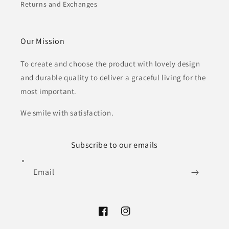
Returns and Exchanges
Our Mission
To create and choose the product with lovely design
and durable quality to deliver a graceful living for the
most important.
We smile with satisfaction.
Subscribe to our emails
Email
Facebook
Instagram