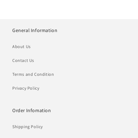
General Information
About Us
Contact Us
Terms and Condition
Privacy Policy
Order Infomation
Shipping Policy